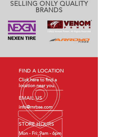
SELLING ONLY QUALITY
BRANDS
FIND A LOCATION
Click here to find a
location near you.
EMAIL US
info@rnrbse.com
STORE HOURS
Mon - Fri: 9am - 6pm