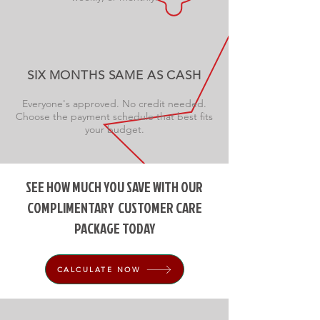
SIX MONTHS SAME AS CASH
Everyone's approved. No credit needed.
Choose the payment schedule that best fits
your budget.
SEE HOW MUCH YOU SAVE WITH OUR
COMPLIMENTARY
CUSTOMER CARE
PACKAGE TODAY
CALCULATE NOW