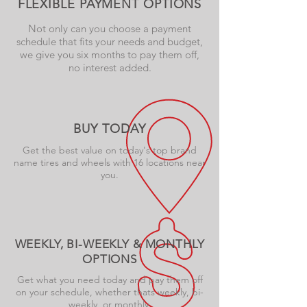
FLEXIBLE PAYMENT OPTIONS
Not only can you choose a payment
schedule that fits your needs and budget,
we give you six months to pay them off,
no interest added.
BUY TODAY
Get the best value on today's top brand
name tires and wheels with 16 locations near
you.
WEEKLY, BI-WEEKLY & MONTHLY
OPTIONS
Get what you need today and pay them off
on your schedule, whether thats weekly, bi-
weekly, or monthly.