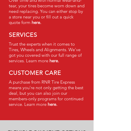
Over time and with normal wear-and-
tear, your tires become worn down and
need replacing. You can either stop by
a store near you or fill out a quick
quote form
here.
SERVICES
Trust the experts when it comes to
Tires, Wheels and Alignments. We’ve
got you covered with our full range of
services. Learn more
here.
CUSTOMER CARE
A purchase from RNR Tire Express
means you’re not only getting the best
deal, but you can also join our
members-only programs for continued
service. Learn more
here.