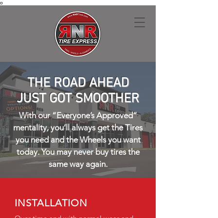
o
THE ROAD AHEAD
JUST GOT SMOOTHER
With our “Everyone’s Approved”
mentality, you’ll always get the Tires
you need and the Wheels you want
today. You may never buy tires the
same way again.
INSTALLATION