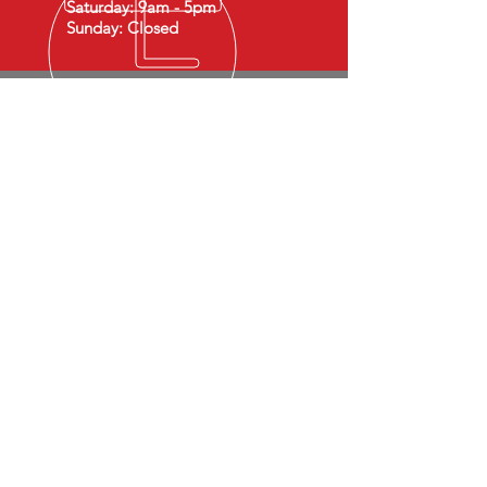
Saturday: 9am - 5pm
Sunday: Closed
SIGN UP TO RECEIVE SPECIAL OFFERS
Email
Join Our Mailing List
By submitting this form, you agree to
receive communications to the provided
email and/or phone number. Standard
message and Data rates apply. Reply STOP
to opt-out.