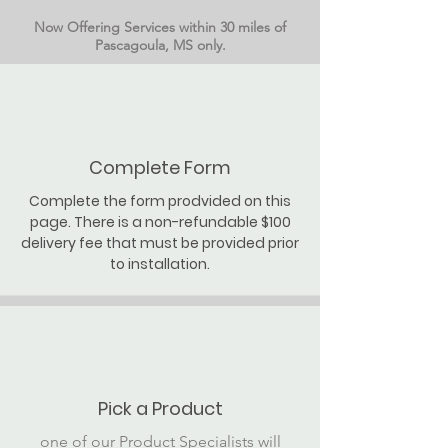
Now Offering Services within 30 miles of
Pascagoula, MS only.
Complete Form
Complete the form prodvided on this
page. There is a non-refundable $100
delivery fee that must be provided prior
to installation.
Pick a Product
one of our Product Specialists will