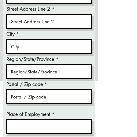
Street Address Line 2
City
Region/State/Province
Postal / Zip code
Place of Employment