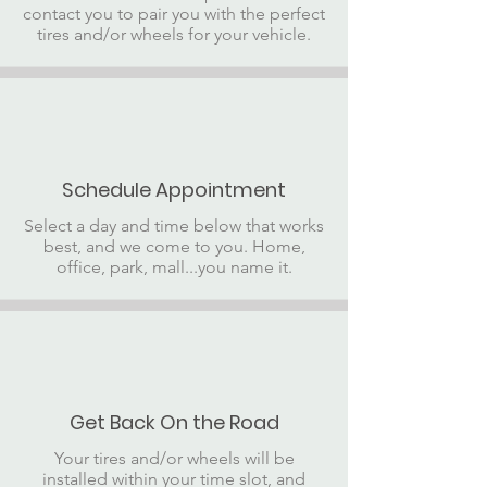
contact you to pair you with the perfect
tires and/or wheels for your vehicle.
Schedule Appointment
Select a day and time below that works
best, and we come to you. Home,
office, park, mall...you name it.
Get Back On the Road
Your tires and/or wheels will be
installed within your time slot, and