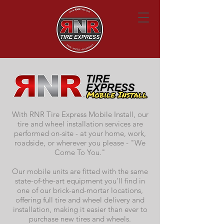
With RNR Tire Express Mobile Install, our
tire and wheel installation services are
performed on-site - at your home, work,
roadside, or wherever you please - "We
Come To You."
Our mobile units are fitted with the same
state-of-the-art equipment you'll find in
one of our brick-and-mortar locations,
offering full tire and wheel delivery and
installation, making it easier than ever to
purchase new tires and wheels.