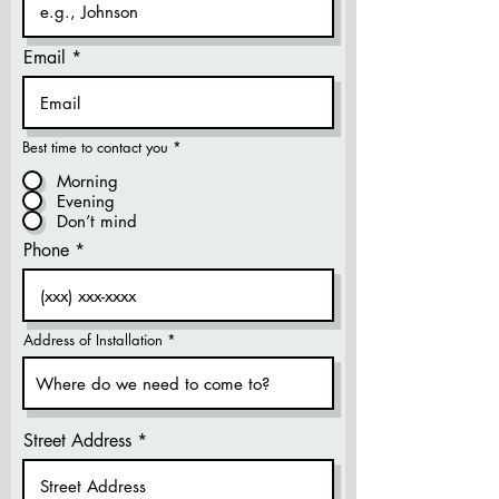
Email
Best time to contact you
*
Morning
Evening
Don’t mind
Phone
Address of Installation
Street Address