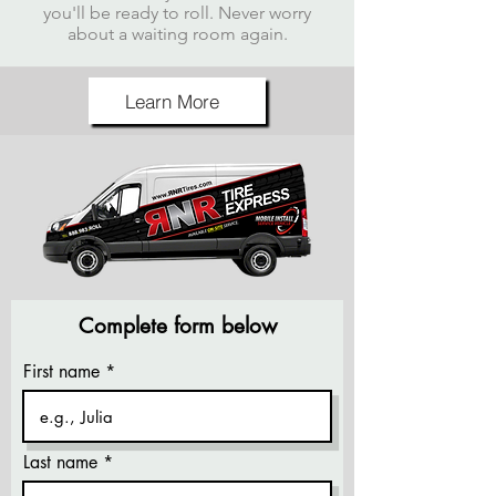
you'll be ready to roll. Never worry
about a waiting room again.
Learn More
Complete form below
First name
Last name