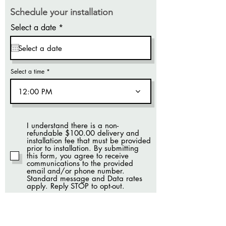
Schedule your installation
r
Select a date
*
e
q
u
i
r
Select a time
e
d
12:00 PM
I understand there is a non-
refundable $100.00 delivery and
installation fee that must be provided
prior to installation. By submitting
this form, you agree to receive
communications to the provided
email and/or phone number.
Standard message and Data rates
apply. Reply STOP to opt-out.
SUBMIT