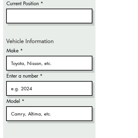
Current Position
Vehicle Information
Make
Enter a number
Model