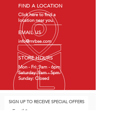
FIND A LOCATION
Click here to find a
location near you.
EMAIL US
info@rnrbse.com
STORE HOURS
Mon - Fri: 9am - 6pm
Saturday: 9am - 5pm
Sunday: Closed
SIGN UP TO RECEIVE SPECIAL OFFERS
Email
Join Our Mailing List