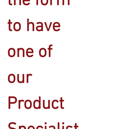
the form 
to have 
one of 
our 
Product 