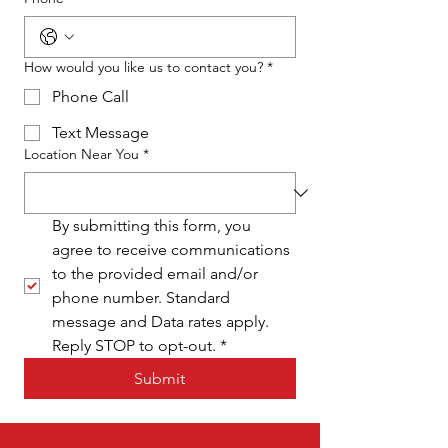
How would you like us to contact you?
*
Phone Call
Text Message
Location Near You
*
By submitting this form, you 
agree to receive communications 
to the provided email and/or 
phone number. Standard 
message and Data rates apply. 
Reply STOP to opt-out.
*
Submit