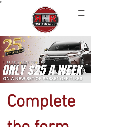
o
Complete 