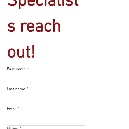
Specialist
s reach 
out!
First name
*
Last name
*
Email
*
Phone
*